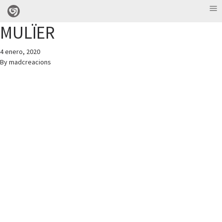
MULÏER
4 enero, 2020
By
madcreacions