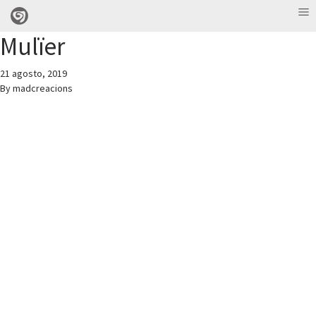
Mulïer
21 agosto, 2019
By
madcreacions