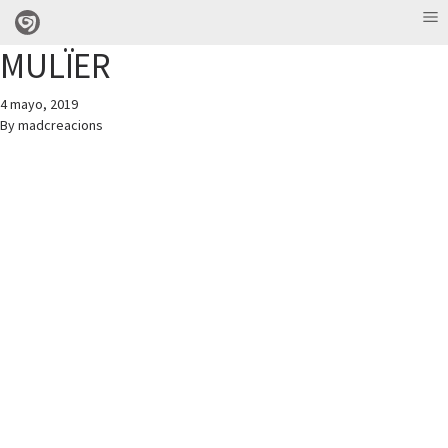
MULÏER
4 mayo, 2019
By
madcreacions