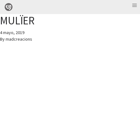
MULÏER
4 mayo, 2019
By
madcreacions