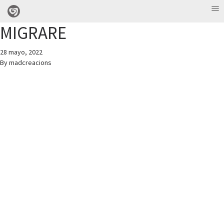
MIGRARE
28 mayo, 2022
By
madcreacions